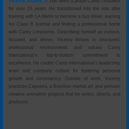
Viceroy Adams Jr.
has been a proud Carey chauffeur
for over 15 years. He transitioned into the role after
training with LA Metro to become a bus driver, earning
his Class B license and finding a professional home
with Carey Limousine. Describing himself as curious,
focused, and driven, Viceroy thrives in structured,
professional environments and values Carey
International’s top-to-bottom commitment to
excellence. He credits Carey International’s leadership
team and company culture for fostering personal
growth and consistency. Outside of work, Viceroy
practices Capoeira, a Brazilian martial art, and pursues
creative animation projects that he writes, directs, and
produces.