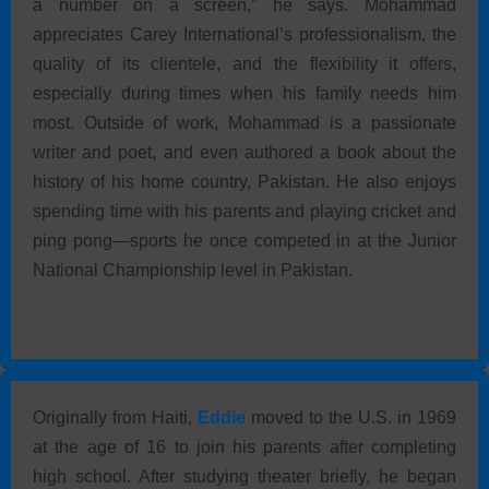
a number on a screen,” he says. Mohammad
appreciates Carey International’s professionalism, the
quality of its clientele, and the flexibility it offers,
especially during times when his family needs him
most. Outside of work, Mohammad is a passionate
writer and poet, and even authored a book about the
history of his home country, Pakistan. He also enjoys
spending time with his parents and playing cricket and
ping pong—sports he once competed in at the Junior
National Championship level in Pakistan.
Originally from Haiti,
Eddie
moved to the U.S. in 1969
at the age of 16 to join his parents after completing
high school. After studying theater briefly, he began