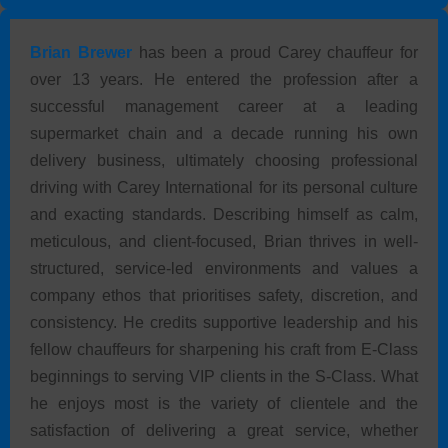
a point of personal pride — a visible standard of the
brand he represents.
Brian Brewer
has been a proud Carey chauffeur for
over 13 years. He entered the profession after a
successful management career at a leading
supermarket chain and a decade running his own
delivery business, ultimately choosing professional
driving with Carey International for its personal culture
and exacting standards. Describing himself as calm,
meticulous, and client-focused, Brian thrives in well-
structured, service-led environments and values a
company ethos that prioritises safety, discretion, and
consistency. He credits supportive leadership and his
fellow chauffeurs for sharpening his craft from E-Class
beginnings to serving VIP clients in the S-Class. What
he enjoys most is the variety of clientele and the
satisfaction of delivering a great service, whether