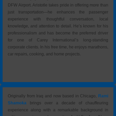
DFW Airport. Aristotle takes pride in offering more than
just transportation—he enhances the passenger
experience with thoughtful conversation, local
knowledge, and attention to detail. He’s known for his
professionalism and has become the preferred driver
for one of Carey International’s long-standing
corporate clients. In his free time, he enjoys marathons,
car repairs, cooking, and home projects.
Originally from Iraq and now based in Chicago,
Rami
Shamoka
brings over a decade of chauffeuring
experience along with a remarkable background in