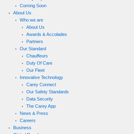
Coming Soon
About Us
Who we are
About Us
Awards & Accolades
Partners
Our Standard
Chauffeurs
Duty Of Care
Our Fleet
Innovative Technology
Carey Connect
Our Safety Standards
Data Security
The Carey App
News & Press
Careers
Business