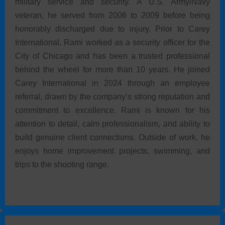
military service and security. A U.S. Army/Navy
veteran, he served from 2006 to 2009 before being
honorably discharged due to injury. Prior to Carey
International, Rami worked as a security officer for the
City of Chicago and has been a trusted professional
behind the wheel for more than 10 years. He joined
Carey International in 2024 through an employee
referral, drawn by the company’s strong reputation and
commitment to excellence. Rami is known for his
attention to detail, calm professionalism, and ability to
build genuine client connections. Outside of work, he
enjoys home improvement projects, swimming, and
trips to the shooting range.