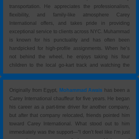
transportation. He appreciates the professionalism,
flexibility, and family-like atmosphere Carey
International offers, and takes pride in providing
exceptional service to clients across NYC. Muhammad
is known for his punctuality and has often been
handpicked for high-profile assignments. When he’s
not behind the wheel, he enjoys taking his four
children to the local go-kart track and watching the
Today show—especially when he’s just dropped off a
guest.
Originally from Egypt,
Mohammad Awais
has been a
Carey International chauffeur for five years. He began
his career as a part-time driver for another company,
but after that company relocated, friends pointed him
toward Carey International. What stood out to him
immediately was the support—“I don’t feel like I’m just