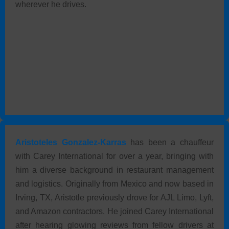
wherever he drives.
Aristoteles Gonzalez-Karras
has been a chauffeur
with Carey International for over a year, bringing with
him a diverse background in restaurant management
and logistics. Originally from Mexico and now based in
Irving, TX, Aristotle previously drove for AJL Limo, Lyft,
and Amazon contractors. He joined Carey International
after hearing glowing reviews from fellow drivers at