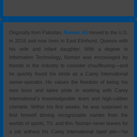
Originally from Pakistan,
Noman Ali
moved to the U.S.
in 2016 and now lives in East Elmhurst, Queens with
his wife and infant daughter. With a degree in
Information Technology, Noman was encouraged by
friends in the industry to consider chauffeuring—and
he quickly found his stride as a Carey International
owner-operator. He values the freedom of being his
own boss and takes pride in working with Carey
International’s knowledgeable team and high-caliber
clientele. Within his first weeks, he was surprised to
find himself driving recognizable names from the
worlds of sports, TV, and film. Noman never leaves for
a job without his Carey International lapel pin—“so