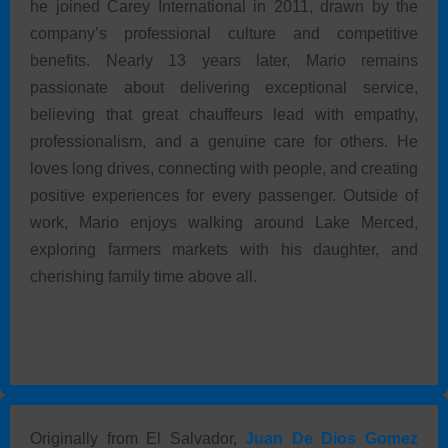
he joined Carey International in 2011, drawn by the
company’s professional culture and competitive
benefits. Nearly 13 years later, Mario remains
passionate about delivering exceptional service,
believing that great chauffeurs lead with empathy,
professionalism, and a genuine care for others. He
loves long drives, connecting with people, and creating
positive experiences for every passenger. Outside of
work, Mario enjoys walking around Lake Merced,
exploring farmers markets with his daughter, and
cherishing family time above all.
Originally from El Salvador,
Juan De Dios Gomez