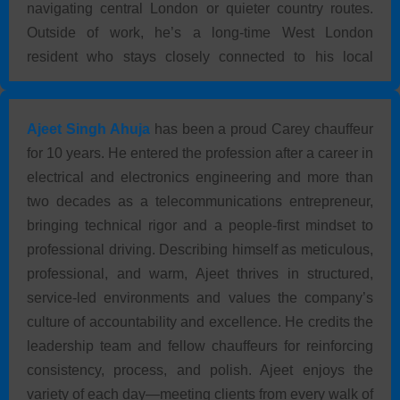
navigating central London or quieter country routes.
Outside of work, he’s a long-time West London
resident who stays closely connected to his local
community.
Ajeet Singh Ahuja
has been a proud Carey chauffeur
for 10 years. He entered the profession after a career in
electrical and electronics engineering and more than
two decades as a telecommunications entrepreneur,
bringing technical rigor and a people-first mindset to
professional driving. Describing himself as meticulous,
professional, and warm, Ajeet thrives in structured,
service-led environments and values the company’s
culture of accountability and excellence. He credits the
leadership team and fellow chauffeurs for reinforcing
consistency, process, and polish. Ajeet enjoys the
variety of each day—meeting clients from every walk of