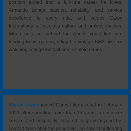
position turned into a full-time career he loves.
Armando brings passion, reliability, and service
excellence to every ride, and values Carey
International’s first-class culture and professionalism.
When he’s not behind the wheel, you’ll find him
tending to his garden, riding his vintage BMX bike, or
watching college football and Seinfeld reruns.
Miguel Lopez
joined Carey International in February
2023 after spending more than 15 years in customer
service and hospitality. Inspired to grow beyond his
comfort zone after the pandemic, he saw chauffeuring