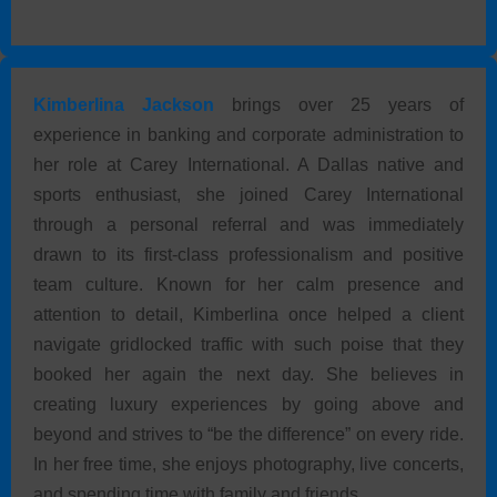
Kimberlina Jackson
brings over 25 years of
experience in banking and corporate administration to
her role at Carey International. A Dallas native and
sports enthusiast, she joined Carey International
through a personal referral and was immediately
drawn to its first-class professionalism and positive
team culture. Known for her calm presence and
attention to detail, Kimberlina once helped a client
navigate gridlocked traffic with such poise that they
booked her again the next day. She believes in
creating luxury experiences by going above and
beyond and strives to “be the difference” on every ride.
In her free time, she enjoys photography, live concerts,
and spending time with family and friends.