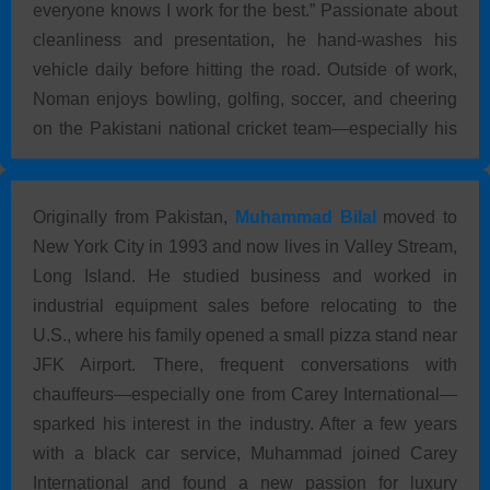
everyone knows I work for the best.” Passionate about
cleanliness and presentation, he hand-washes his
vehicle daily before hitting the road. Outside of work,
Noman enjoys bowling, golfing, soccer, and cheering
on the Pakistani national cricket team—especially his
favorite player, Afridi.
Originally from Pakistan,
Muhammad Bilal
moved to
New York City in 1993 and now lives in Valley Stream,
Long Island. He studied business and worked in
industrial equipment sales before relocating to the
U.S., where his family opened a small pizza stand near
JFK Airport. There, frequent conversations with
chauffeurs—especially one from Carey International—
sparked his interest in the industry. After a few years
with a black car service, Muhammad joined Carey
International and found a new passion for luxury