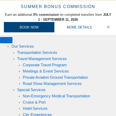
x
x
x
x
x
x
x
x
x
x
x
x
x
x
x
x
x
x
x
x
x
x
x
x
x
x
x
x
x
x
x
x
x
x
x
x
x
x
SUMMER BONUS COMMISSION
Earn an additional
3% commission
on completed transfers from
JULY
1 - SEPTEMBER 11, 2026
×
BOOK NOW
MORE DETAILS
Our Services
Transportation Services
Travel Management Services
Corporate Travel Program
Meetings & Event Services
Private Aviation Ground Transportation
Road Show Management Services
Special Services
Non-Emergency Medical Transportation
Cruise & Port
Hotel Services
City Experiences