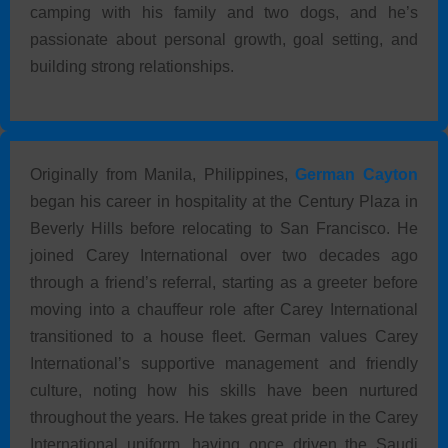
camping with his family and two dogs, and he’s
passionate about personal growth, goal setting, and
building strong relationships.
Originally from Manila, Philippines,
German Cayton
began his career in hospitality at the Century Plaza in
Beverly Hills before relocating to San Francisco. He
joined Carey International over two decades ago
through a friend’s referral, starting as a greeter before
moving into a chauffeur role after Carey International
transitioned to a house fleet. German values Carey
International’s supportive management and friendly
culture, noting how his skills have been nurtured
throughout the years. He takes great pride in the Carey
International uniform, having once driven the Saudi