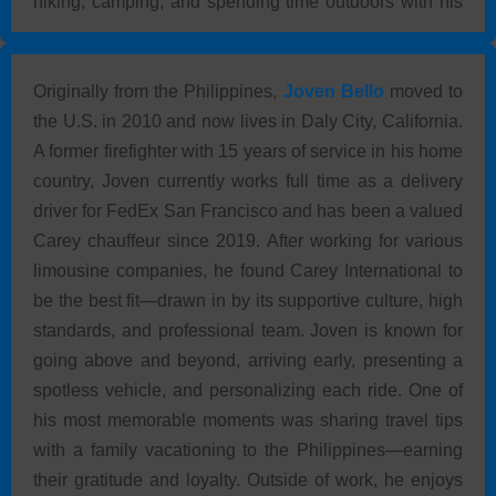
hiking, camping, and spending time outdoors with his
grandchildren.
Originally from the Philippines,
Joven Bello
moved to
the U.S. in 2010 and now lives in Daly City, California.
A former firefighter with 15 years of service in his home
country, Joven currently works full time as a delivery
driver for FedEx San Francisco and has been a valued
Carey chauffeur since 2019. After working for various
limousine companies, he found Carey International to
be the best fit—drawn in by its supportive culture, high
standards, and professional team. Joven is known for
going above and beyond, arriving early, presenting a
spotless vehicle, and personalizing each ride. One of
his most memorable moments was sharing travel tips
with a family vacationing to the Philippines—earning
their gratitude and loyalty. Outside of work, he enjoys