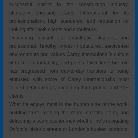
successful career in the construction industry,
ultimately choosing Carey International for its
professionalism, high standards, and reputation for
looking after both clients and chauffeurs.
Describing himself as empathetic, discreet, and
professional, Timothy thrives in structured, service-led
environments and values Carey International’s culture
of trust, accountability, and polish. Over time, his role
has progressed from day-to-day transfers to being
entrusted with some of Carey International’s most
valued relationships, including high-profile and VIP
clients.
What he enjoys most is the human side of the work:
building trust, reading the room, creating calm, and
delivering a seamless journey whether he’s navigating
Oxford’s historic streets or London’s busiest corridors.
For Timothy, wearing the Carey International uniform is