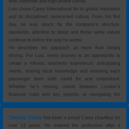
both corporate and high-profile clients.
Luis chose Carey International for its global reputation
and its disciplined, service-led culture. From his first
day, he was struck by the company’s structure,
standards, attention to detail and those same values
continue to define the way he works.
He describes his approach as more than simply
driving. For Luis, every journey is an opportunity to
create a refined, seamless experience; anticipating
needs, sharing local knowledge and ensuring each
passenger feels both cared for and understood.
Whether he’s moving clients between London’s
financial hubs and key airports, or navigating the
historic streets of Cambridge, consistency and
discretion come first. Proud to wear the Carey
International uniform, Luis reflects the brand’s legacy
Timothy Clarke
has been a proud Carey chauffeur for
of luxury, reliability and trusted hospitality.
over 12 years. He entered the profession after a