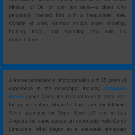
Minister of Oil for over ten days—a client who
personally thanked him with a handwritten note.
Outside of work, German enjoys target shooting,
hunting, travel, and spending time with his
grandchildren.
A former professional photojournalist with 15 years of
experience in the newspaper industry,
Armando
Brown
joined Carey International in early 2022 after
losing his mother, whom he had cared for full-time.
While searching for Super Bowl LVI jobs in Los
Angeles, he came across an opportunity with Carey
Limousine. What began as a one-week temporary