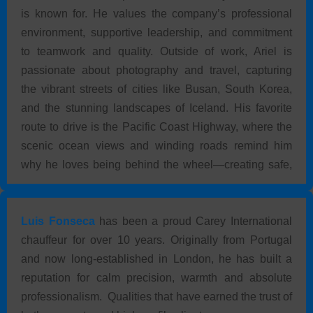
is known for. He values the company’s professional
environment, supportive leadership, and commitment
to teamwork and quality. Outside of work, Ariel is
passionate about photography and travel, capturing
the vibrant streets of cities like Busan, South Korea,
and the stunning landscapes of Iceland. His favorite
route to drive is the Pacific Coast Highway, where the
scenic ocean views and winding roads remind him
why he loves being behind the wheel—creating safe,
comfortable, and memorable experiences for every
client.
Luis Fonseca
has been a proud Carey International
chauffeur for over 10 years. Originally from Portugal
and now long-established in London, he has built a
reputation for calm precision, warmth and absolute
professionalism. Qualities that have earned the trust of