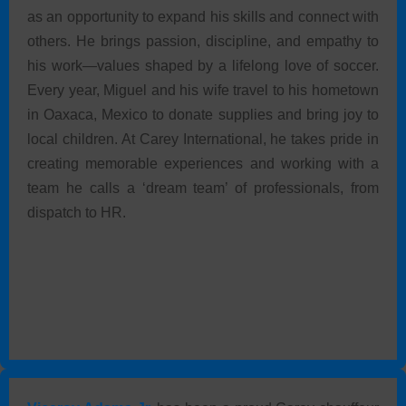
as an opportunity to expand his skills and connect with
others. He brings passion, discipline, and empathy to
his work—values shaped by a lifelong love of soccer.
Every year, Miguel and his wife travel to his hometown
in Oaxaca, Mexico to donate supplies and bring joy to
local children. At Carey International, he takes pride in
creating memorable experiences and working with a
team he calls a ‘dream team’ of professionals, from
dispatch to HR.