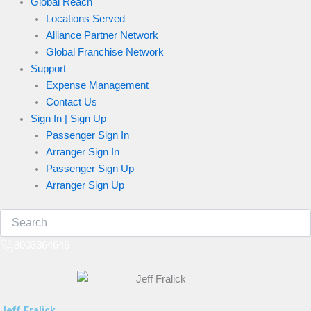
Global Reach
Locations Served
Alliance Partner Network
Global Franchise Network
Support
Expense Management
Contact Us
Sign In | Sign Up
Passenger Sign In
Arranger Sign In
Passenger Sign Up
Arranger Sign Up
8003364646
Jeff Fralick