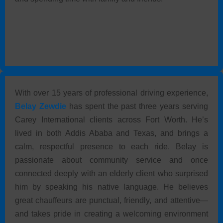
With over 15 years of professional driving experience,
Belay Zewdie
has spent the past three years serving
Carey International clients across Fort Worth. He’s
lived in both Addis Ababa and Texas, and brings a
calm, respectful presence to each ride. Belay is
passionate about community service and once
connected deeply with an elderly client who surprised
him by speaking his native language. He believes
great chauffeurs are punctual, friendly, and attentive—
and takes pride in creating a welcoming environment