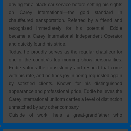
driving for a black car service before setting his sights
on Carey International—the gold standard in
chauffeured transportation. Referred by a friend and
recognized immediately for his potential, Eddie
became a Carey International Independent Operator
and quickly found his stride.
Today, he proudly serves as the regular chauffeur for
one of the country’s top morning show personalities.
Eddie values the consistency and respect that come
with his role, and he finds joy in being requested again
by satisfied clients. Known for his distinguished
appearance and professional pride, Eddie believes the
Carey International uniform carries a level of distinction
unmatched by any other company.
Outside of work, he’s a great-grandfather who
treasures time with his 1-year-old great-grandson,
enjoys working on classic Mercedes-Benz cars, and