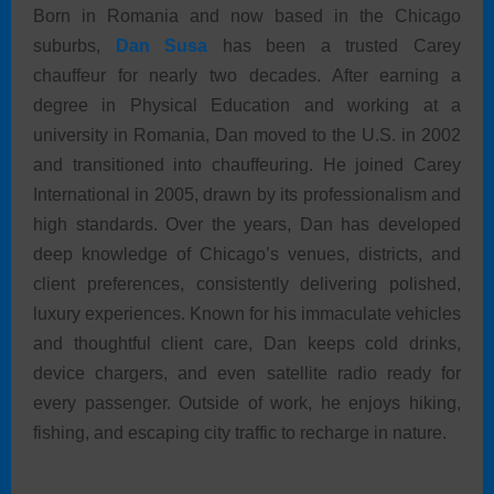
Born in Romania and now based in the Chicago
suburbs,
Dan Susa
has been a trusted Carey
chauffeur for nearly two decades. After earning a
degree in Physical Education and working at a
university in Romania, Dan moved to the U.S. in 2002
and transitioned into chauffeuring. He joined Carey
International in 2005, drawn by its professionalism and
high standards. Over the years, Dan has developed
deep knowledge of Chicago’s venues, districts, and
client preferences, consistently delivering polished,
luxury experiences. Known for his immaculate vehicles
and thoughtful client care, Dan keeps cold drinks,
device chargers, and even satellite radio ready for
every passenger. Outside of work, he enjoys hiking,
fishing, and escaping city traffic to recharge in nature.