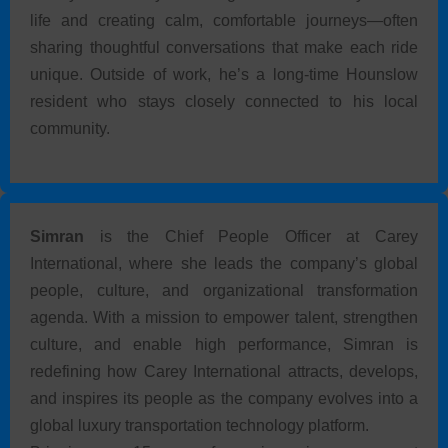
life and creating calm, comfortable journeys—often
sharing thoughtful conversations that make each ride
unique. Outside of work, he’s a long-time Hounslow
resident who stays closely connected to his local
community.
Simran
is the Chief People Officer at Carey
International, where she leads the company’s global
people, culture, and organizational transformation
agenda. With a mission to empower talent, strengthen
culture, and enable high performance, Simran is
redefining how Carey International attracts, develops,
and inspires its people as the company evolves into a
global luxury transportation technology platform.