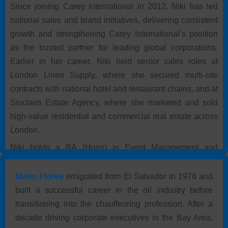
Since joining Carey International in 2012, Niki has led
national sales and brand initiatives, delivering consistent
growth and strengthening Carey International’s position
as the trusted partner for leading global corporations.
Earlier in her career, Niki held senior sales roles at
London Linen Supply, where she secured multi-site
contracts with national hotel and restaurant chains, and at
Sinclairs Estate Agency, where she marketed and sold
high-value residential and commercial real estate across
London.
Niki holds a BA (Hons) in Event Management and
Marketing from Leeds Beckett University and graduated
with First Class Honours. She is fluent in English and
Mario Flores
emigrated from El Salvador in 1976 and
Persian.
built a successful career in the oil industry before
transitioning into the chauffeuring profession. After a
decade driving corporate executives in the Bay Area,