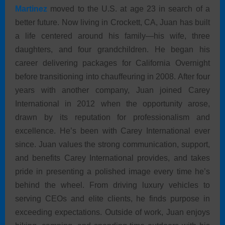
Martinez
moved to the U.S. at age 23 in search of a
better future. Now living in Crockett, CA, Juan has built
a life centered around his family—his wife, three
daughters, and four grandchildren. He began his
career delivering packages for California Overnight
before transitioning into chauffeuring in 2008. After four
years with another company, Juan joined Carey
International in 2012 when the opportunity arose,
drawn by its reputation for professionalism and
excellence. He’s been with Carey International ever
since. Juan values the strong communication, support,
and benefits Carey International provides, and takes
pride in presenting a polished image every time he’s
behind the wheel. From driving luxury vehicles to
serving CEOs and elite clients, he finds purpose in
exceeding expectations. Outside of work, Juan enjoys