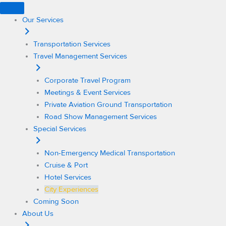
Skip
to
Our Services
content
Transportation Services
Travel Management Services
Corporate Travel Program
Meetings & Event Services
Private Aviation Ground Transportation
Road Show Management Services
Special Services
Non-Emergency Medical Transportation
Cruise & Port
Hotel Services
City Experiences
Coming Soon
About Us