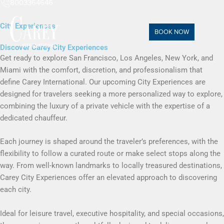
8003364646
City Experiences
BOOK NOW
Discover Carey City Experiences
Get ready to explore San Francisco, Los Angeles, New York, and
Miami with the comfort, discretion, and professionalism that
define Carey International. Our upcoming City Experiences are
designed for travelers seeking a more personalized way to explore,
combining the luxury of a private vehicle with the expertise of a
dedicated chauffeur.
Each journey is shaped around the traveler’s preferences, with the
flexibility to follow a curated route or make select stops along the
way. From well-known landmarks to locally treasured destinations,
Carey City Experiences offer an elevated approach to discovering
each city.
Ideal for leisure travel, executive hospitality, and special occasions,