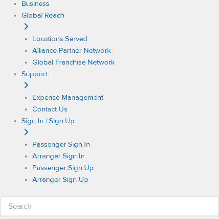
Business
Global Reach
Locations Served
Alliance Partner Network
Global Franchise Network
Support
Expense Management
Contact Us
Sign In | Sign Up
Passenger Sign In
Arranger Sign In
Passenger Sign Up
Arranger Sign Up