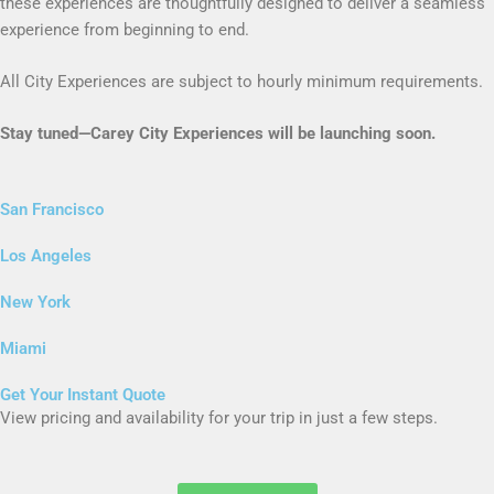
these experiences are thoughtfully designed to deliver a seamless
experience from beginning to end.
All City Experiences are subject to hourly minimum requirements.
Stay tuned—Carey City Experiences will be launching soon.
San Francisco
Los Angeles
New York
Miami
Get Your Instant Quote
View pricing and availability for your trip in just a few steps.