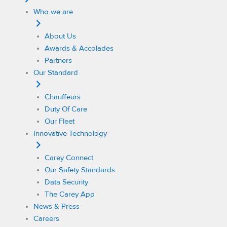
Who we are
About Us
Awards & Accolades
Partners
Our Standard
Chauffeurs
Duty Of Care
Our Fleet
Innovative Technology
Carey Connect
Our Safety Standards
Data Security
The Carey App
News & Press
Careers