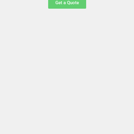
Get a Quote