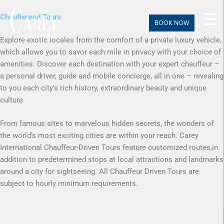
Skip
Chauffeured Tours
to
BOOK NOW
content
Explore exotic locales from the comfort of a private luxury vehicle,
which allows you to savor each mile in privacy with your choice of
amenities. Discover each destination with your expert chauffeur –
a personal driver, guide and mobile concierge, all in one – revealing
to you each city’s rich history, extraordinary beauty and unique
culture.
From famous sites to marvelous hidden secrets, the wonders of
the world’s most exciting cities are within your reach. Carey
International Chauffeur-Driven Tours feature customized routes,in
addition to predetermined stops at local attractions and landmarks
around a city for sightseeing. All Chauffeur Driven Tours are
subject to hourly minimum requirements.