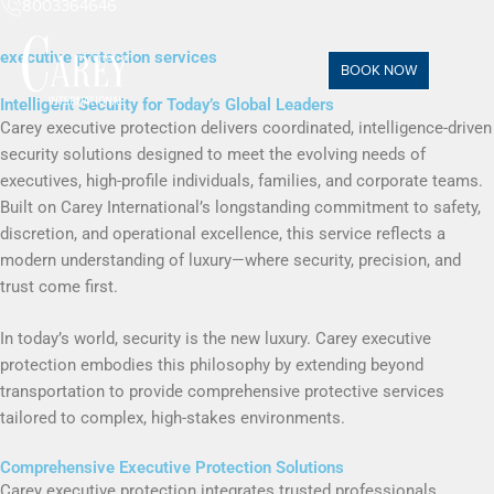
8003364646
executive protection services
BOOK NOW
Intelligent Security for Today’s Global Leaders
Carey executive protection delivers coordinated, intelligence-driven
security solutions designed to meet the evolving needs of
executives, high-profile individuals, families, and corporate teams.
Built on Carey International’s longstanding commitment to safety,
discretion, and operational excellence, this service reflects a
modern understanding of luxury—where security, precision, and
trust come first.
In today’s world, security is the new luxury. Carey executive
protection embodies this philosophy by extending beyond
transportation to provide comprehensive protective services
tailored to complex, high-stakes environments.
Comprehensive Executive Protection Solutions
Carey executive protection integrates trusted professionals,