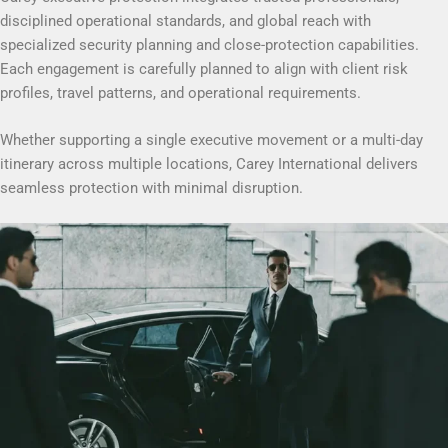
disciplined operational standards, and global reach with
specialized security planning and close-protection capabilities.
Each engagement is carefully planned to align with client risk
profiles, travel patterns, and operational requirements.
Whether supporting a single executive movement or a multi-day
itinerary across multiple locations, Carey International delivers
seamless protection with minimal disruption.