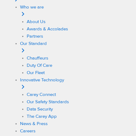
Who we are
About Us
Awards & Accolades
Partners
Our Standard
Chauffeurs
Duty Of Care
Our Fleet
Innovative Technology
Carey Connect
Our Safety Standards
Data Security
The Carey App
News & Press
Careers