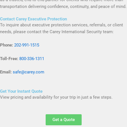
transportation delivering confidence, continuity, and peace of mind.
Contact Carey Executive Protection
To inquire about executive protection services, referrals, or client
needs, please contact the Carey International Security team:
Phone:
202-991-1515
Toll-Free:
800-336-1311
Email:
safe@carey.com
Get Your Instant Quote
View pricing and availability for your trip in just a few steps.
Get a Quote