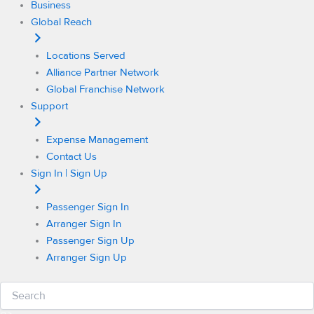
Business
Global Reach
Locations Served
Alliance Partner Network
Global Franchise Network
Support
Expense Management
Contact Us
Sign In | Sign Up
Passenger Sign In
Arranger Sign In
Passenger Sign Up
Arranger Sign Up