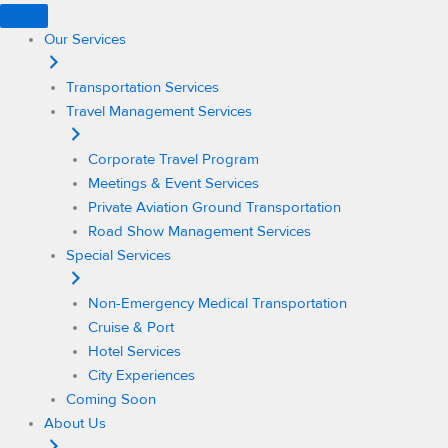
Skip
to
Our Services
content
Transportation Services
Travel Management Services
Corporate Travel Program
Meetings & Event Services
Private Aviation Ground Transportation
Road Show Management Services
Special Services
Non-Emergency Medical Transportation
Cruise & Port
Hotel Services
City Experiences
Coming Soon
About Us