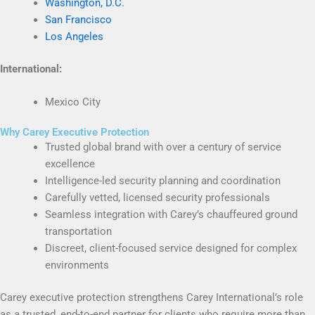
Washington, D.C.
San Francisco
Los Angeles
International:
Mexico City
Why Carey Executive Protection
Trusted global brand with over a century of service
excellence
Intelligence-led security planning and coordination
Carefully vetted, licensed security professionals
Seamless integration with Carey’s chauffeured ground
transportation
Discreet, client-focused service designed for complex
environments
Carey executive protection strengthens Carey International’s role
as a trusted, end-to-end partner for clients who require more than