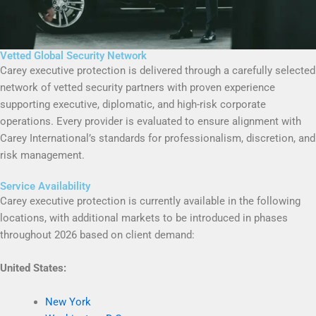
Vetted Global Security Network
Carey executive protection is delivered through a carefully selected
network of vetted security partners with proven experience
supporting executive, diplomatic, and high-risk corporate
operations. Every provider is evaluated to ensure alignment with
Carey International’s standards for professionalism, discretion, and
risk management.
Service Availability
Carey executive protection is currently available in the following
locations, with additional markets to be introduced in phases
throughout 2026 based on client demand:
United States:
New York