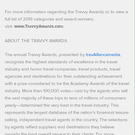
For more information regarding the Travvy Awards or to view a
full list of 2019 categories and award-winners,
visit:
.
www.TravvyAwards.com
ABOUT THE TRAVVY AWARDS
The annual Travvy Awards, presented by
travAlliancemedia
,
recognize the highest standards of excellence in the travel
industry and honor travel companies, travel products, travel
agencies and destinations for their outstanding achievement
with a prize considered to be the Academy Awards of the travel
industry. More than 100,000 votes—cast by the agents who sell
the vast majority of these trips to tens of millions of consumers
yearly—determined the very best in the travel industry. This
represents the largest database of the nation’s foremost leisure-
selling, independent travel agents in the country. The selections
by agents reflect suppliers and destinations they believe
provide the best overall service to their clients. For more