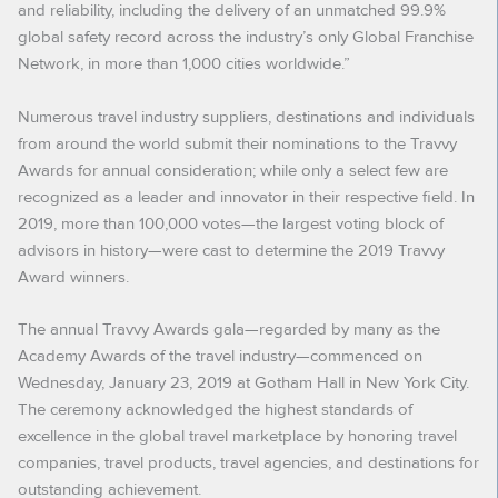
and reliability, including the delivery of an unmatched 99.9%
global safety record across the industry’s only Global Franchise
Network, in more than 1,000 cities worldwide.”
Numerous travel industry suppliers, destinations and individuals
from around the world submit their nominations to the Travvy
Awards for annual consideration; while only a select few are
recognized as a leader and innovator in their respective field. In
2019, more than 100,000 votes—the largest voting block of
advisors in history—were cast to determine the 2019 Travvy
Award winners.
The annual Travvy Awards gala—regarded by many as the
Academy Awards of the travel industry—commenced on
Wednesday, January 23, 2019 at Gotham Hall in New York City.
The ceremony acknowledged the highest standards of
excellence in the global travel marketplace by honoring travel
companies, travel products, travel agencies, and destinations for
outstanding achievement.