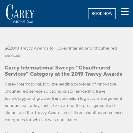
Skip
to
BOOK NOW
content
Carey International Sweeps “Chauffeured
Services” Category at the 2019 Travvy Awards
Carey International, Inc., the leading provider of innovative
chauffeured service solutions, customer-centric travel
technology, and ground transportation logistics management
announced, today, that it has earned the prestigious Gold
statuette at the Travvy Awards in all three chauffeured services
categories for which it was nominated.