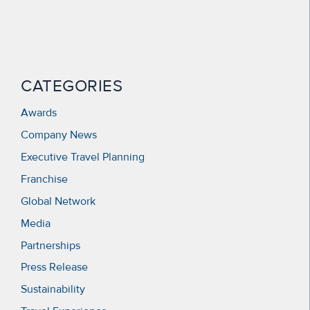
CATEGORIES
Awards
Company News
Executive Travel Planning
Franchise
Global Network
Media
Partnerships
Press Release
Sustainability