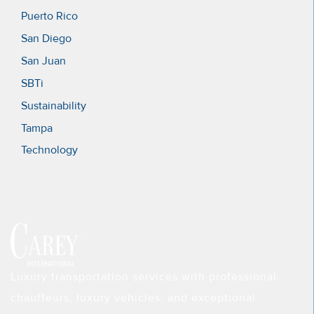
Puerto Rico
San Diego
San Juan
SBTi
Sustainability
Tampa
Technology
Luxury transportation services with professional
chauffeurs, luxury vehicles, and exceptional