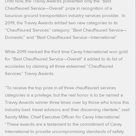
Until now, the Travvy Awards presented only the “Best
Chauffeured Service—Overall” prize in recognition of a
luxurious ground transportation industry services provider. In
2019, the Travvy Awards added two new categories to its
“Chauffeured Services” category: “Best Chauffeured Service—
Domestic” and “Best Chauffeured Service—International”.
While 2019 marked the third time Carey International won gold
for “Best Chauffeured Service—Overall” it added to its list of
accolades by claiming all three esteemed “Chauffeured
Services” Travvy Awards.
“To receive the top prize in all three chauffeured services
categories is a privilege, but the real honor is to be named a
Travvy Awards winner three times over by those who know this
industry best: travel advisors and their discerning clientele,” said
Sandy Miller, Chief Executive Officer for Carey International.
“These awards are a testament to the commitment of Carey
International to provide uncompromising standards of safety