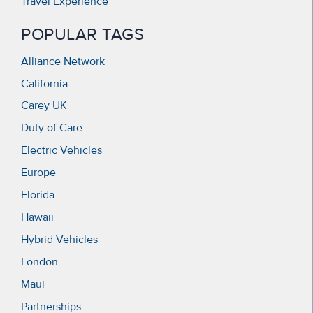
Travel Experience
POPULAR TAGS
Alliance Network
California
Carey UK
Duty of Care
Electric Vehicles
Europe
Florida
Hawaii
Hybrid Vehicles
London
Maui
Partnerships