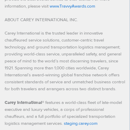
information, please visit
www.TravvyAwards.com
ABOUT CAREY INTERNATIONAL INC.
Carey International is the trusted leader in innovative
chauffeured service solutions, customer-centric travel
technology, and ground transportation logistics management;
providing world-class service, unparalleled safety, and general
peace of mind to the world’s most discerning travelers, since
1921. Spanning more than 1,000 cities worldwide, Carey
International’s award-winning global franchise network offers
consistent standards of service and unmatched business control
for both travelers and arrangers across two distinct brands.
features a world-class fleet of late-model
Carey International®
executive and luxury vehicles, a corps of professional
chauffeurs, and a full portfolio of specialized transportation
logistics management services.
staging.carey.com